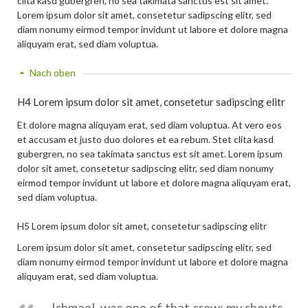
clita kasd gubergren, no sea takimata sanctus est sit amet.
Lorem ipsum dolor sit amet, consetetur sadipscing elitr, sed
diam nonumy eirmod tempor invidunt ut labore et dolore magna
aliquyam erat, sed diam voluptua.
Nach oben
H4 Lorem ipsum dolor sit amet, consetetur sadipscing elitr
Et dolore magna aliquyam erat, sed diam voluptua. At vero eos
et accusam et justo duo dolores et ea rebum. Stet clita kasd
gubergren, no sea takimata sanctus est sit amet. Lorem ipsum
dolor sit amet, consetetur sadipscing elitr, sed diam nonumy
eirmod tempor invidunt ut labore et dolore magna aliquyam erat,
sed diam voluptua.
H5 Lorem ipsum dolor sit amet, consetetur sadipscing elitr
Lorem ipsum dolor sit amet, consetetur sadipscing elitr, sed
diam nonumy eirmod tempor invidunt ut labore et dolore magna
aliquyam erat, sed diam voluptua.
Ishmael, was one of that crew; my shouts