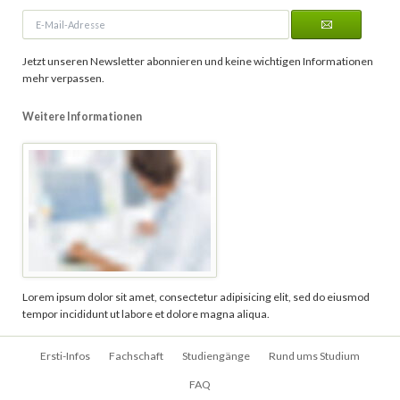
E-
Mail-
Adresse
Jetzt unseren Newsletter abonnieren und keine wichtigen Informationen
mehr verpassen.
Weitere Informationen
Lorem ipsum dolor sit amet, consectetur adipisicing elit, sed do eiusmod
tempor incididunt ut labore et dolore magna aliqua.
Navigation
Ersti-Infos
Fachschaft
Studiengänge
Rund ums Studium
überspringen
FAQ