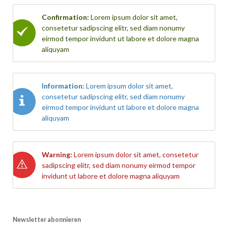
Confirmation:
Lorem ipsum dolor sit amet,
consetetur sadipscing elitr, sed diam nonumy
eirmod tempor invidunt ut labore et dolore magna
aliquyam
Information:
Lorem ipsum dolor sit amet,
consetetur sadipscing elitr, sed diam nonumy
eirmod tempor invidunt ut labore et dolore magna
aliquyam
Warning:
Lorem ipsum dolor sit amet, consetetur
sadipscing elitr, sed diam nonumy eirmod tempor
invidunt ut labore et dolore magna aliquyam
Newsletter abonnieren