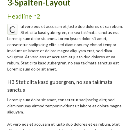
3-Spalten-Layout
Headline h2
ul vero eos et accusam et justo duo dolores et ea rebum.
C
Stet clita kasd gubergren, no sea takimata sanctus est
Lorem ipsum dolor sit amet. Lorem ipsum dolor sit amet,
consetetur sadipscing elitr, sed diam nonumy eirmod tempor
invidunt ut labore et dolore magna aliquyam erat, sed diam
voluptua. At vero eos et accusam et justo duo dolores et ea
rebum. Stet clita kasd gubergren, no sea takimata sanctus est
Lorem ipsum dolor sit amet.
H3 Stet clita kasd gubergren, no sea takimata
sanctus
Lorem ipsum dolor sit amet, consetetur sadipscing elitr, sed
diam nonumy eirmod tempor invidunt ut labore et dolore magna
aliquyam.
At vero eos et accusam et justo duo dolores et ea rebum. Stet