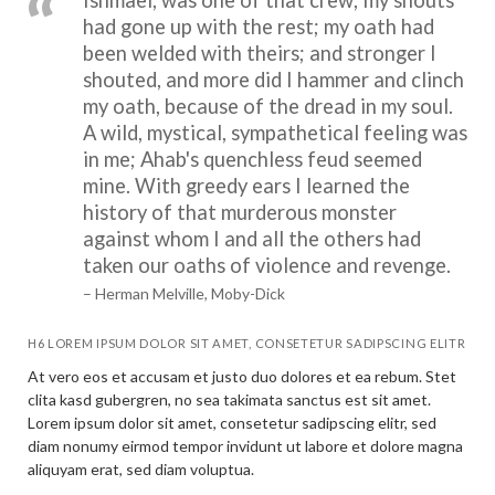
had gone up with the rest; my oath had
been welded with theirs; and stronger I
shouted, and more did I hammer and clinch
my oath, because of the dread in my soul.
A wild, mystical, sympathetical feeling was
in me; Ahab's quenchless feud seemed
mine. With greedy ears I learned the
history of that murderous monster
against whom I and all the others had
taken our oaths of violence and revenge.
– Herman Melville, Moby-Dick
H6 LOREM IPSUM DOLOR SIT AMET, CONSETETUR SADIPSCING ELITR
At vero eos et accusam et justo duo dolores et ea rebum. Stet
clita kasd gubergren, no sea takimata sanctus est sit amet.
Lorem ipsum dolor sit amet, consetetur sadipscing elitr, sed
diam nonumy eirmod tempor invidunt ut labore et dolore magna
aliquyam erat, sed diam voluptua.