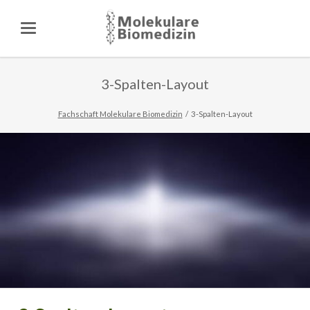
3-Spalten-Layout
Fachschaft Molekulare Biomedizin
3-Spalten-Layout