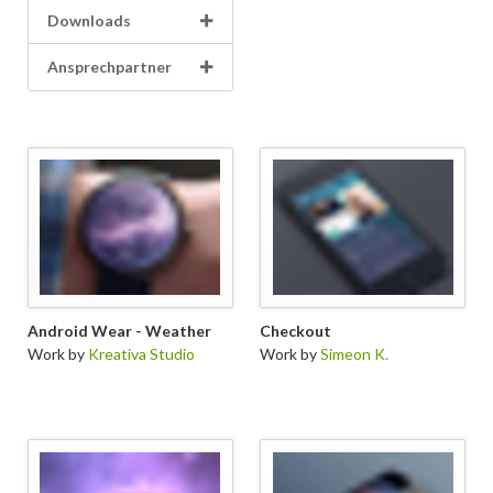
Downloads
Ansprechpartner
Android Wear - Weather
Checkout
Work by
Kreativa Studio
Work by
Simeon K.