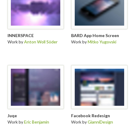
INNERSPACE
BARD App Home Screen
Work by
Anton Woll Söder
Work by
Mitko Yugovski
Juqe
Facebook Redesign
Work by
Eric Benjamin
Work by
GianniDesign