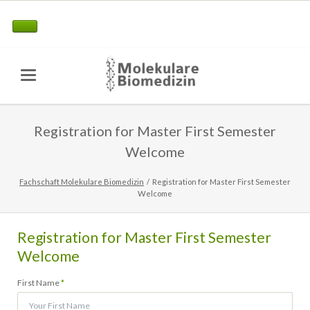
Registration for Master First Semester
Welcome
Fachschaft Molekulare Biomedizin
Registration for Master First Semester
Welcome
Registration for Master First Semester
Welcome
Pflichtfeld
First Name
*