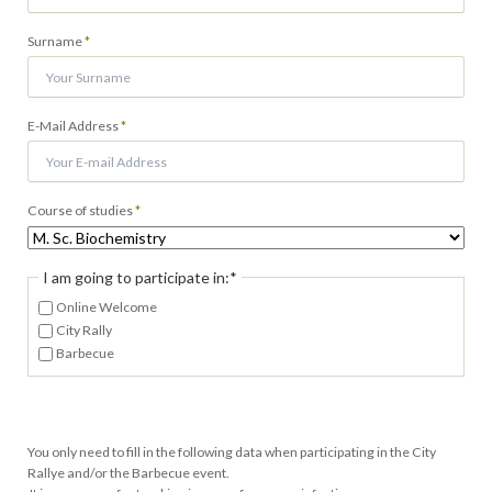
Pflichtfeld
Surname
*
Pflichtfeld
E-Mail Address
*
Pflichtfeld
Course of studies
*
Pflichtfeld
I am going to participate in:
*
Online Welcome
City Rally
Barbecue
You only need to fill in the following data when participating in the City
Rallye and/or the Barbecue event.