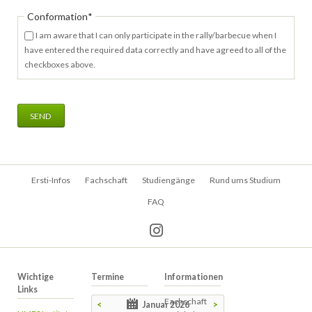
Pflichtfeld
Conformation
*
I am aware that I can only participate in the rally/barbecue when I
have entered the required data correctly and have agreed to all of the
checkboxes above.
SEND
Navigation
Ersti-Infos
Fachschaft
Studiengänge
Rund ums Studium
überspringen
FAQ
Wichtige
Termine
Informationen
Links
Fachschaft
<
Januar 2026
>