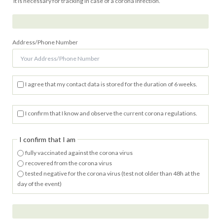
It is necessary for tracking in case of a corona infection.
Address/Phone Number
I agree that my contact data is stored for the duration of 6 weeks.
I confirm that I know and observe the current corona regulations.
I confirm that I am
fully vaccinated against the corona virus
recovered from the corona virus
tested negative for the corona virus (test not older than 48h at the
day of the event)