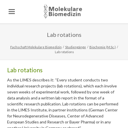
Lab rotations
Fachschaft Molekulare Biomedizin
Studiengänge
Biochemie (M.Sc.)
Lab rotations
Lab rotations
As the LIMES describes it: “Every student conducts two
individual research projects (lab rotations), which each involve
seven weeks of experimental work, followed by one week of
data analysis and a written lab report in the format of a
scientific research publication. Lab rotations can be performed
in the LIMES Institute, in partner institutions (German Center
for Neurodegenerative Diseases, Center of Advanced
European Studies and Research or Bayer Pharma) or in any
another University in Germany or abroad.”